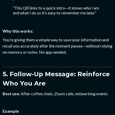
“This QR links to a quick intro—it shows who I am
and what I do so it’s easy to remember me later.”
Why this works:
You’re giving them a simple way to save your information and
recall you accurately after the moment passes—without relying
on memory or notes. No app needed.
5. Follow-Up Message: Reinforce
Who You Are
Best use:
After coffee chats, Zoom calls, networking events
Example