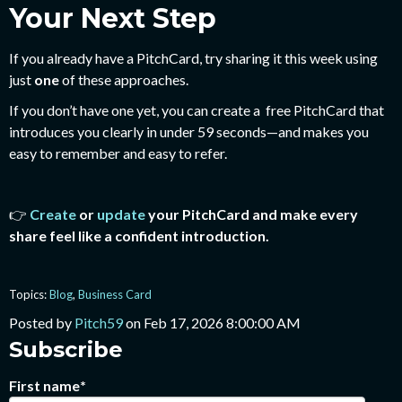
Your Next Step
If you already have a PitchCard, try sharing it this week using
just
one
of these approaches.
If you don’t have one yet, you can create a free PitchCard that
introduces you clearly in under 59 seconds—and makes you
easy to remember and easy to refer.
👉
Create
or
update
your PitchCard and make every
share feel like a confident introduction.
Topics:
Blog
,
Business Card
Posted by
Pitch59
on Feb 17, 2026 8:00:00 AM
Subscribe
First name
*