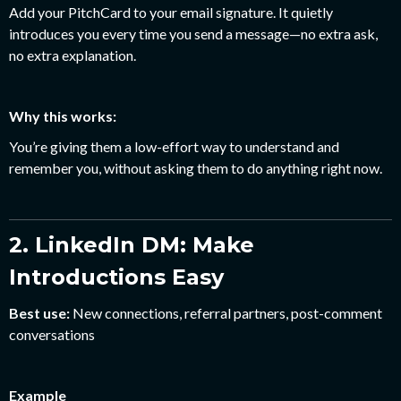
Add your PitchCard to your email signature. It quietly
introduces you every time you send a message—no extra ask,
no extra explanation.
Why this works:
You’re giving them a low-effort way to understand and
remember you, without asking them to do anything right now.
2. LinkedIn DM: Make
Introductions Easy
Best use:
New connections, referral partners, post-comment
conversations
Example