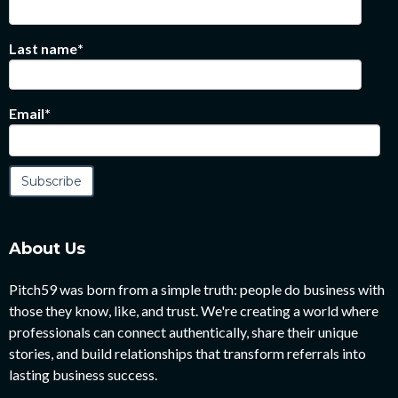
Last name
*
Email
*
About Us
Pitch59 was born from a simple truth: people do business with
those they know, like, and trust. We're creating a world where
professionals can connect authentically, share their unique
stories, and build relationships that transform referrals into
lasting business success.