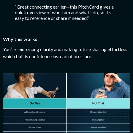
“Great connecting earlier—this PitchCard gives a
quick overview of who I am and what I do, so it’s
easy to reference or share if needed.”
Why this works:
You’re reinforcing clarity and making future sharing effortless,
which builds confidence instead of pressure.