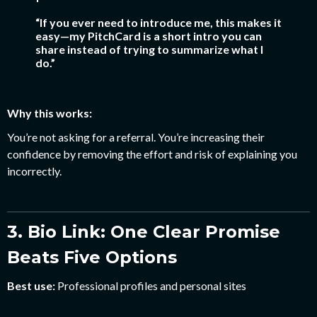
“If you ever need to introduce me, this makes it
easy—my PitchCard is a short intro you can
share instead of trying to summarize what I
do.”
Why this works:
You’re not asking for a referral. You’re increasing their
confidence by removing the effort and risk of explaining you
incorrectly.
3. Bio Link: One Clear Promise
Beats Five Options
Best use:
Professional profiles and personal sites