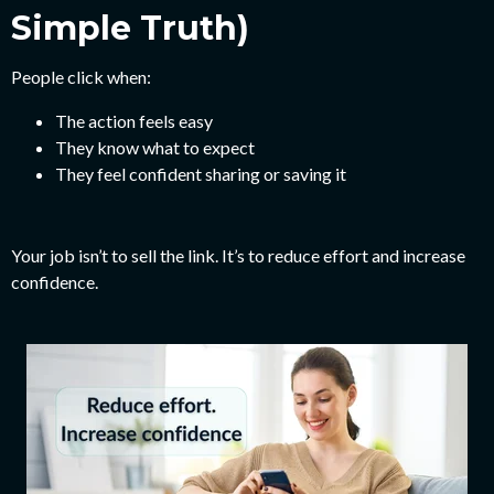
Simple Truth)
People click when:
The action feels easy
They know what to expect
They feel confident sharing or saving it
Your job isn’t to sell the link.
It’s to reduce effort and increase
confidence.