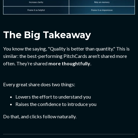
The Big Takeaway
You know the saying, "Quality is better than quantity." This is
similar: the best-performing PitchCards aren’t shared more
often.
They’re shared
more thoughtfully
.
Every great share does two things:
Lowers the effort to understand you
Raises the confidence to introduce you
Do that, and clicks follow naturally.