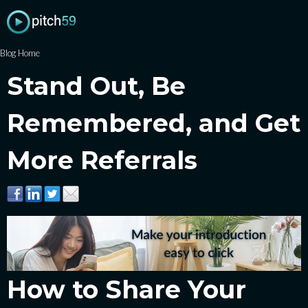
Blog Home
Stand Out, Be
Remembered, and Get
More Referrals
How to Share Your