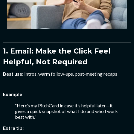
1. Email: Make the Click Feel
Helpful, Not Required
Best use:
Intros, warm follow-ups, post-meeting recaps
Example
“Here’s my PitchCard in case it’s helpful later—it
gives a quick snapshot of what I do and who I work
best with.”
Extra tip: