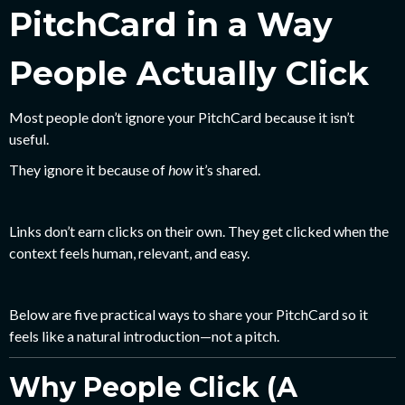
PitchCard in a Way
People Actually Click
Most people don’t ignore your PitchCard because it isn’t
useful.
They ignore it because of
how
it’s shared.
Links don’t earn clicks on their own. They get clicked when the
context feels human, relevant, and easy.
Below are five practical ways to share your PitchCard so it
feels like a natural introduction—not a pitch.
Why People Click (A