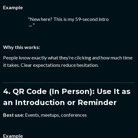
Example
"New here? This is my 59-second intro
→"
Why this works:
People know exactly what they’re clicking and how much time
it takes. Clear expectations reduce hesitation.
4. QR Code (In Person): Use It as
an Introduction or Reminder
Best use:
Events, meetups, conferences
Example