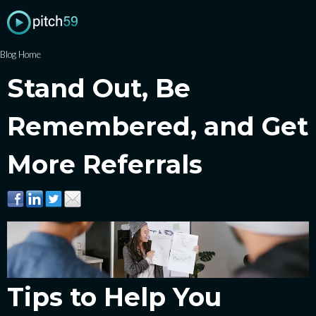
Blog Home
Stand Out, Be
Remembered, and Get
More Referrals
Tips to Help You