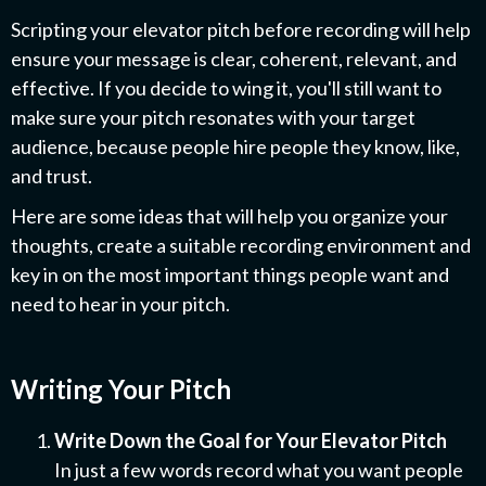
Scripting your elevator pitch before recording will help
ensure your message is clear, coherent, relevant, and
effective. If you decide to wing it, you'll still want to
make sure your pitch resonates with your target
audience, because people hire people they know, like,
and trust.
Here are some ideas that will help you organize your
thoughts, create a suitable recording environment and
key in on the most important things people want and
need to hear in your pitch.
Writing Your Pitch
Write Down the Goal for Your Elevator Pitch
In just a few words record what you want people