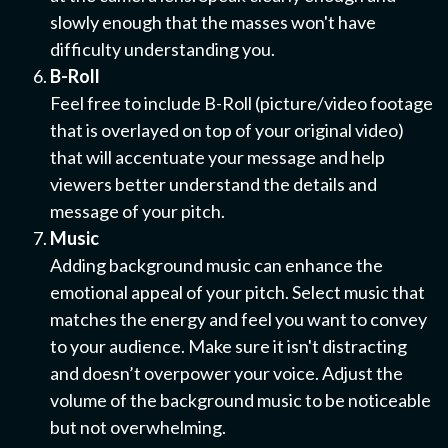
slowly enough that the masses won't have
difficulty understanding you.
B-Roll
Feel free to include B-Roll (picture/video footage
that is overlayed on top of your original video)
that will accentuate your message and help
viewers better understand the details and
message of your pitch.
Music
Adding background music can enhance the
emotional appeal of your pitch. Select music that
matches the energy and feel you want to convey
to your audience. Make sure it isn't distracting
and doesn’t overpower your voice. Adjust the
volume of the background music to be noticeable
but not overwhelming.