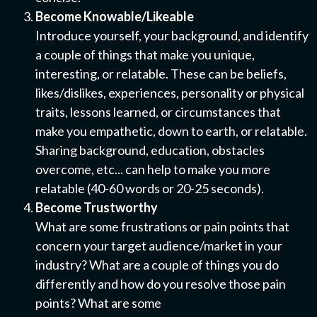
Become Knowable/Likeable
Introduce yourself, your background, and identify
a couple of things that make you unique,
interesting, or relatable. These can be beliefs,
likes/dislikes, experiences, personality or physical
traits, lessons learned, or circumstances that
make you empathetic, down to earth, or relatable.
Sharing background, education, obstacles
overcome, etc... can help to make you more
relatable (40-60 words or 20-25 seconds).
Become Trustworthy
What are some frustrations or pain points that
concern your target audience/market in your
industry? What are a couple of things you do
differently and how do you resolve those pain
points? What are some