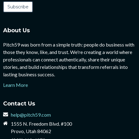
About Us
Pitch59 was born from a simple truth: people do business with
those they know, like, and trust. We're creating a world where
professionals can connect authentically, share their unique
stories, and build relationships that transform referrals into
lasting business success.
Learn More
Contact Us
help@pitch59.com
1555 N. Freedom Blvd. #100
Provo, Utah 84062