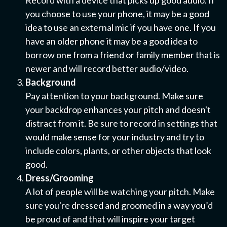
Record with a device that picks up good audio. If
you choose to use your phone, it may be a good
idea to use an external mic if you have one. If you
have an older phone it may be a good idea to
borrow one from a friend or family member that is
newer and will record better audio/video.
Background
Pay attention to your background. Make sure
your backdrop enhances your pitch and doesn't
distract from it. Be sure to record in settings that
would make sense for your industry and try to
include colors, plants, or other objects that look
good.
Dress/Grooming
A lot of people will be watching your pitch. Make
sure you're dressed and groomed in a way you’d
be proud of and that will inspire your target