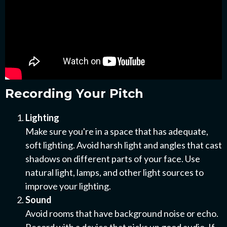
Recording Your Pitch
Lighting
Make sure you're in a space that has adequate,
soft lighting. Avoid harsh light and angles that cast
shadows on different parts of your face. Use
natural light, lamps, and other light sources to
improve your lighting.
Sound
Avoid rooms that have background noise or echo.