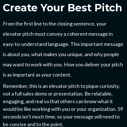
Create Your Best Pitch
From the first line to the closing sentence, your
elevator pitch must convey a coherent message in
easy-to-understand language. This important message
is about you, what makes you unique, and why people
may want to work with you. How you deliver your pitch
is as important as your content.
Remember, this is an elevator pitch to pique curiosity,
not a full sales demo or presentation. Be relatable,
engaging, and real so that others can know what it
would be like working with you or your organization. 59
seconds isn't much time, so your message will need to
be concise and to the point.