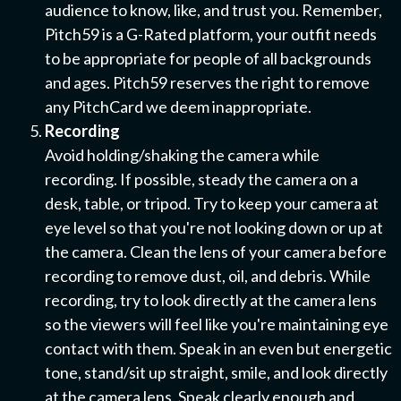
audience to know, like, and trust you. Remember,
Pitch59 is a G-Rated platform, your outfit needs
to be appropriate for people of all backgrounds
and ages. Pitch59 reserves the right to remove
any PitchCard we deem inappropriate.
Recording
Avoid holding/shaking the camera while
recording. If possible, steady the camera on a
desk, table, or tripod. Try to keep your camera at
eye level so that you're not looking down or up at
the camera. Clean the lens of your camera before
recording to remove dust, oil, and debris. While
recording, try to look directly at the camera lens
so the viewers will feel like you're maintaining eye
contact with them.
Speak in an even but energetic
tone, stand/sit up straight, smile, and look directly
at the camera lens. Speak clearly enough and