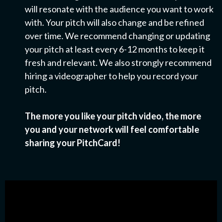
will resonate with the audience you want to work
with. Your pitch will also change and be refined
over time. We recommend changing or updating
your pitch at least every 6-12 months to keep it
fresh and relevant. We also strongly recommend
hiring a videographer to help you record your
pitch.
The more you like your pitch video, the more
you and your network will feel comfortable
sharing your PitchCard!