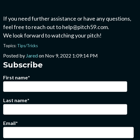
If you need further assistance or have any questions,
feel free to reach out to help@pitch59.com.
We look forward to watching your pitch!
Topics:
Tips/Tricks
Posted by
Jared
on Nov 9, 2022 1:09:14 PM
Subscribe
First name
*
Last name
*
Email
*