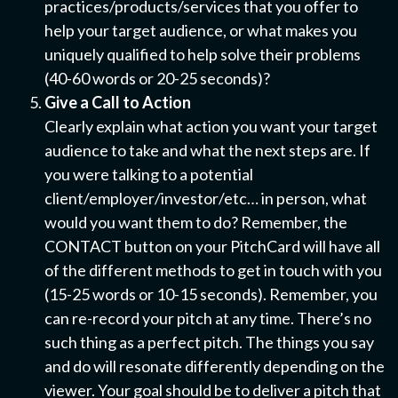
practices/products/services that you offer to
help your target audience, or what makes you
uniquely qualified to help solve their problems
(40-60 words or 20-25 seconds)?
Give a Call to Action
Clearly explain what action you want your target
audience to take and what the next steps are. If
you were talking to a potential
client/employer/investor/etc… in person, what
would you want them to do? Remember, the
CONTACT button on your PitchCard will have all
of the different methods to get in touch with you
(15-25 words or 10-15 seconds). Remember, you
can re-record your pitch at any time. There’s no
such thing as a perfect pitch. The things you say
and do will resonate differently depending on the
viewer. Your goal should be to deliver a pitch that