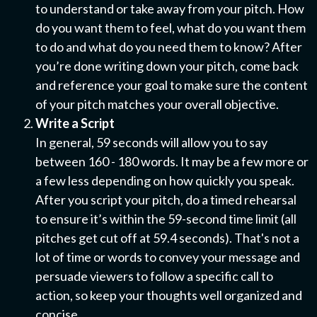
to understand or take away from your pitch. How
do you want them to feel, what do you want them
to do and what do you need them to know? After
you’re done writing down your pitch, come back
and reference your goal to make sure the content
of your pitch matches your overall objective.
Write a Script
In general, 59 seconds will allow you to say
between 160 - 180 words. It may be a few more or
a few less depending on how quickly you speak.
After you script your pitch, do a timed rehearsal
to ensure it’s within the 59-second time limit (all
pitches get cut off at 59.4 seconds). That's not a
lot of time or words to convey your message and
persuade viewers to follow a specific call to
action, so keep your thoughts well organized and
concise.