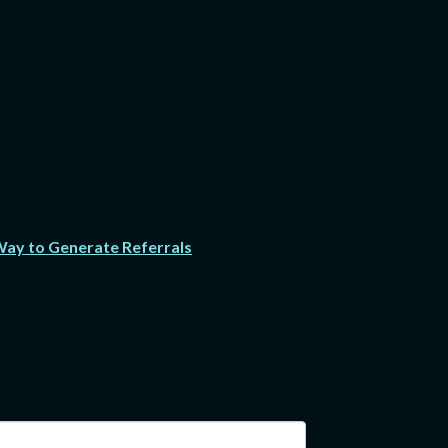
 Way to Generate Referrals