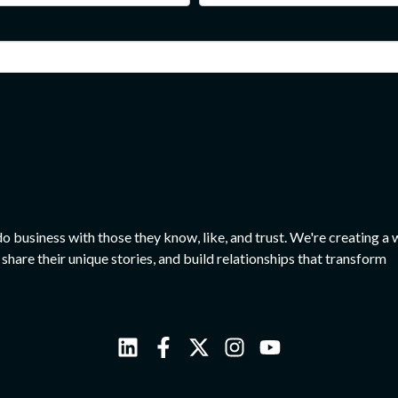
o business with those they know, like, and trust. We're creating a 
share their unique stories, and build relationships that transform