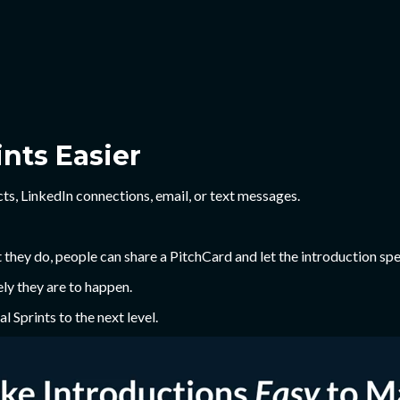
nts Easier
ts, LinkedIn connections, email, or text messages.
hey do, people can share a PitchCard and let the introduction spea
ly they are to happen.
l Sprints to the next level.