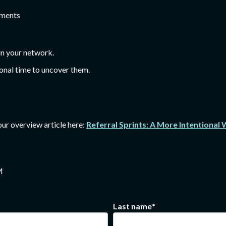
tments
in your network.
ional time to uncover them.
 our overview article here:
Referral Sprints: A More Intentional
M
Last name
*