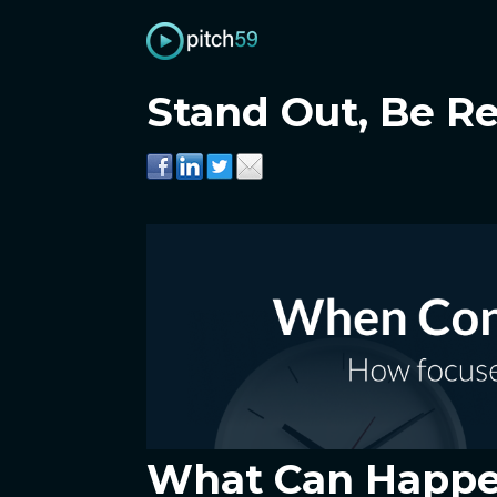
Stand Out, Be R
What Can Happen 