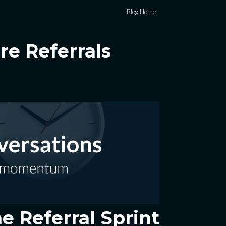
Blog Home
e Referrals
e Referral Sprint