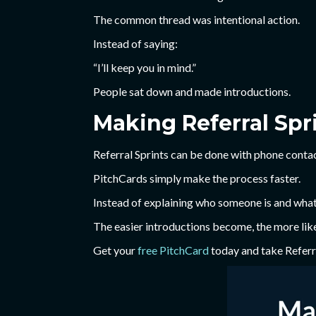
The common thread was intentional action.
Instead of saying:
“I’ll keep you in mind.”
People sat down and made introductions.
Making Referral Spri
Referral Sprints can be done with phone contac
PitchCards simply make the process faster.
Instead of explaining who someone is and what t
The easier introductions become, the more like
Get your
free PitchCard
today and take Referra