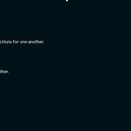
ctions for one another.
ther.