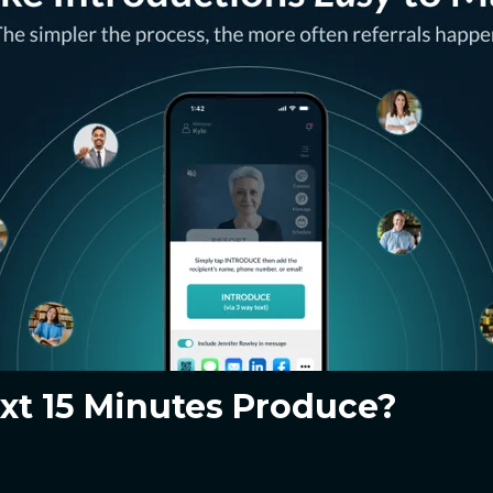
xt 15 Minutes Produce?